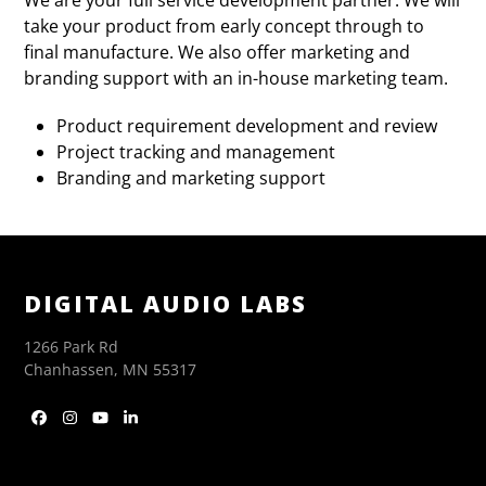
take your product from early concept through to
final manufacture. We also offer marketing and
branding support with an in-house marketing team.
Product requirement development and review
Project tracking and management
Branding and marketing support
DIGITAL AUDIO LABS
1266 Park Rd
Chanhassen, MN 55317
Facebook
Instagram
YouTube
LinkedIn