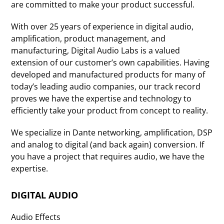
are committed to make your product successful.
With over 25 years of experience in digital audio,
amplification, product management, and
manufacturing, Digital Audio Labs is a valued
extension of our customer’s own capabilities. Having
developed and manufactured products for many of
today’s leading audio companies, our track record
proves we have the expertise and technology to
efficiently take your product from concept to reality.
We specialize in Dante networking, amplification, DSP
and analog to digital (and back again) conversion. If
you have a project that requires audio, we have the
expertise.
DIGITAL AUDIO
Audio Effects