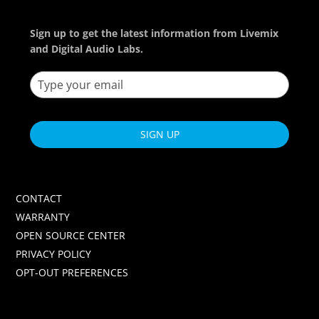
Sign up to get the latest information from Livemix
and Digital Audio Labs.
SIGN UP
CONTACT
WARRANTY
OPEN SOURCE CENTER
PRIVACY POLICY
OPT-OUT PREFERENCES