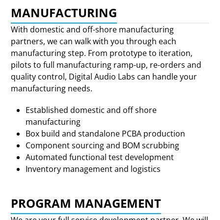
MANUFACTURING
With domestic and off-shore manufacturing
partners, we can walk with you through each
manufacturing step. From prototype to iteration,
pilots to full manufacturing ramp-up, re-orders and
quality control, Digital Audio Labs can handle your
manufacturing needs.
Established domestic and off shore
manufacturing
Box build and standalone PCBA production
Component sourcing and BOM scrubbing
Automated functional test development
Inventory management and logistics
PROGRAM MANAGEMENT
We are your full service development partner. We will