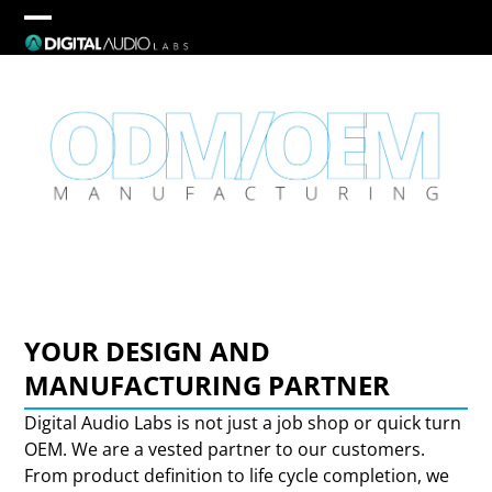
Skip
to
Open
Close
content
mobile
mobile
menu
menu
YOUR DESIGN AND
MANUFACTURING PARTNER
Digital Audio Labs is not just a job shop or quick turn
OEM. We are a vested partner to our customers.
From product definition to life cycle completion, we