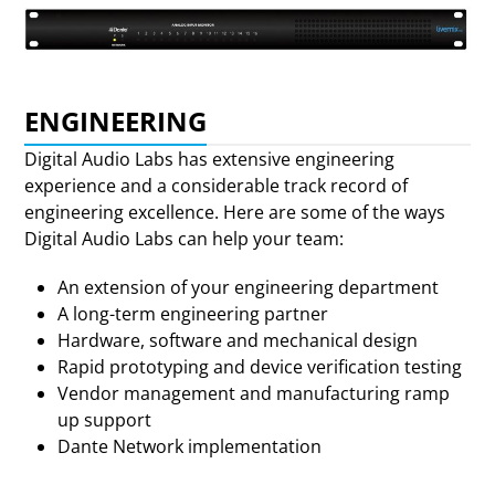
ENGINEERING
Digital Audio Labs has extensive engineering
experience and a considerable track record of
engineering excellence. Here are some of the ways
Digital Audio Labs can help your team:
An extension of your engineering department
A long-term engineering partner
Hardware, software and mechanical design
Rapid prototyping and device verification testing
Vendor management and manufacturing ramp
up support
Dante Network implementation