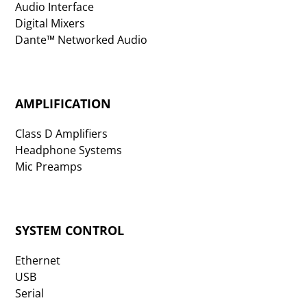
Audio Interface
Digital Mixers
Dante™ Networked Audio
AMPLIFICATION
Class D Amplifiers
Headphone Systems
Mic Preamps
SYSTEM CONTROL
Ethernet
USB
Serial