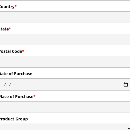
Country
*
State
*
Postal Code
*
Date of Purchase
Place of Purchase
*
Product Group