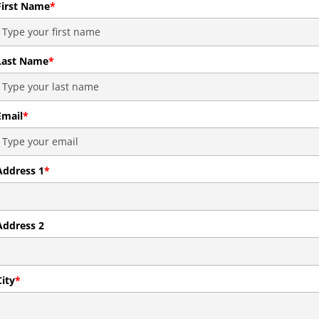
First Name
*
Last Name
*
Email
*
Address 1
*
Address 2
City
*