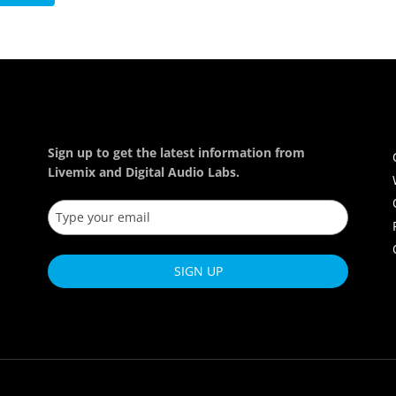
Sign up to get the latest information from
Livemix and Digital Audio Labs.
SIGN UP