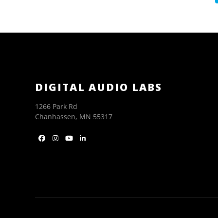
DIGITAL AUDIO LABS
1266 Park Rd
Chanhassen, MN 55317
Facebook
Instagram
YouTube
LinkedIn