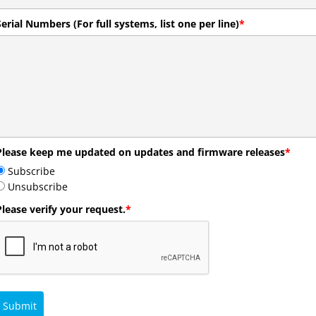
Serial Numbers (For full systems, list one per line)
*
Please keep me updated on updates and firmware releases
*
Subscribe
Unsubscribe
Please verify your request.
*
Submit