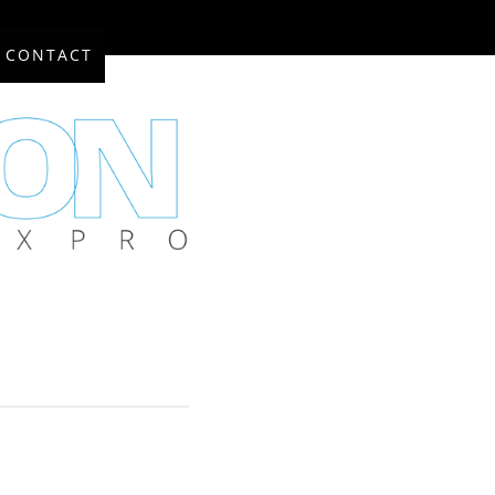
CONTACT