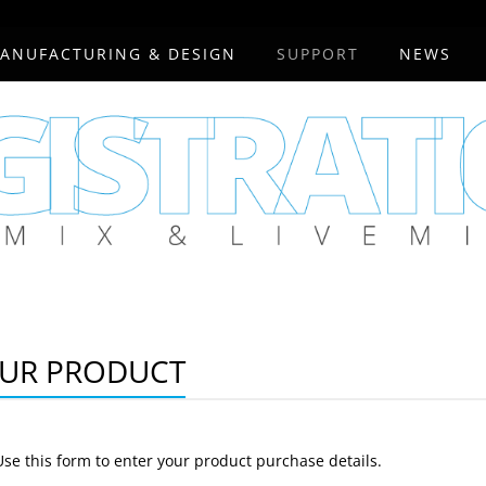
ANUFACTURING & DESIGN
SUPPORT
NEWS
OUR PRODUCT
Use this form to enter your product purchase details.