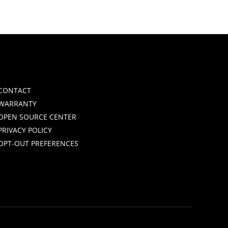
CONTACT
WARRANTY
OPEN SOURCE CENTER
PRIVACY POLICY
OPT-OUT PREFERENCES