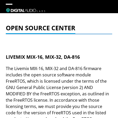
Skip
to
Open
Close
content
mobile
mobile
OPEN SOURCE CENTER
menu
menu
LIVEMIX MIX-16, MIX-32, DA-816
The Livemix MIX-16, MIX-32 and DA-816 firmware
includes the open source software module
FreeRTOS, which is licensed under the terms of the
GNU General Public License (version 2) AND
MODIFIED BY the FreeRTOS exception, as outlined in
the FreeRTOS license. In accordance with those
licensing terms, we must provide you the source
code for the version of FreeRTOS used in the listed