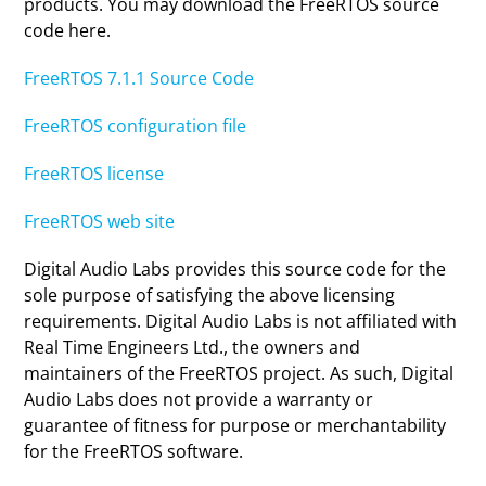
products. You may download the FreeRTOS source
code here.
FreeRTOS 7.1.1 Source Code
FreeRTOS configuration file
FreeRTOS license
FreeRTOS web site
Digital Audio Labs provides this source code for the
sole purpose of satisfying the above licensing
requirements. Digital Audio Labs is not affiliated with
Real Time Engineers Ltd., the owners and
maintainers of the FreeRTOS project. As such, Digital
Audio Labs does not provide a warranty or
guarantee of fitness for purpose or merchantability
for the FreeRTOS software.