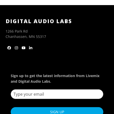
DIGITAL AUDIO LABS
1266 Park Rd
Chanhassen, MN 55317
Facebook
Instagram
YouTube
LinkedIn
Sign up to get the latest information from Livemix
and Digital Audio Labs.
SIGN UP