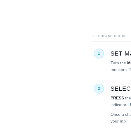
SETUP AND MIXING
SET M
1
Turn the
M
monitors. T
SELEC
2
PRESS
the
indicator L
Once a cha
your mix.