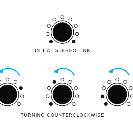
INITIAL STEREO LINK
TURNING COUNTERCLOCKWISE