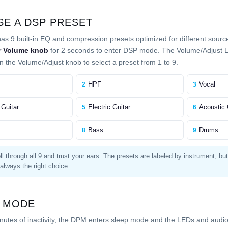
E A DSP PRESET
s 9 built-in EQ and compression presets optimized for different sourc
r Volume knob
for 2 seconds to enter DSP mode. The Volume/Adjust LE
n the Volume/Adjust knob to select a preset from 1 to 9.
HPF
Vocal
2
3
 Guitar
Electric Guitar
Acoustic 
5
6
Bass
Drums
8
9
l through all 9 and trust your ears. The presets are labeled by instrument, bu
 always the right choice.
 MODE
inutes of inactivity, the DPM enters sleep mode and the LEDs and audio 