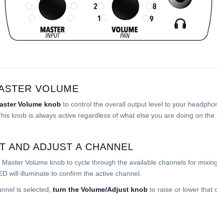
ASTER VOLUME
aster Volume knob
to control the overall output level to your headpho
his knob is always active regardless of what else you are doing on the 
T AND ADJUST A CHANNEL
 Master Volume knob to cycle through the available channels for mixin
ED will illuminate to confirm the active channel.
nnel is selected,
turn the Volume/Adjust knob
to raise or lower that 