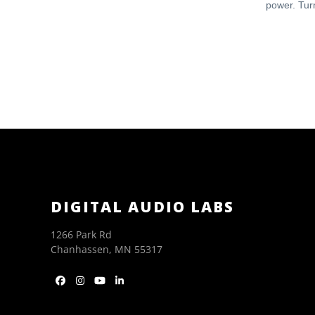
power. Turn
DIGITAL AUDIO LABS
1266 Park Rd
Chanhassen, MN 55317
Facebook
Instagram
YouTube
LinkedIn