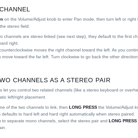
 CHANNEL
wn
on the Volume/Adjust knob to enter Pan mode, then turn left or right t
the stereo field.
 channels are stereo linked (see next step), they default to the first ch
ard right.
counterclockwise moves the right channel toward the left. As you contin
 move toward the far left. Turn clockwise to go back the other direction
TWO CHANNELS AS A STEREO PAIR
s let you control two related channels (like a stereo keyboard or overh
tic left/right placement.
ne of the two channels to link, then
LONG PRESS
the Volume/Adjust kn
n defaults to hard left and hard right automatically when stereo paired.
n to separate mono channels, select the stereo pair and
LONG PRESS
in.