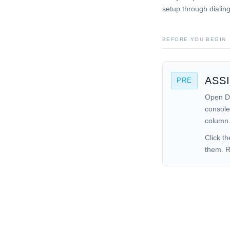
setup through dialin
BEFORE YOU BEGIN
ASS
PRE
Open Da
console
column
Click t
them. R