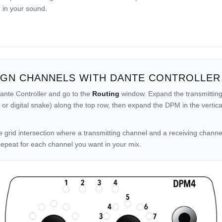
g in your sound.
IGN CHANNELS WITH DANTE CONTROLLER
nte Controller and go to the
Routing
window. Expand the transmitting
 or digital snake) along the top row, then expand the DPM in the vertic
.
he grid intersection where a transmitting channel and a receiving chann
epeat for each channel you want in your mix.