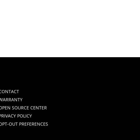
CONTACT
WARRANTY
OPEN SOURCE CENTER
PRIVACY POLICY
OPT-OUT PREFERENCES