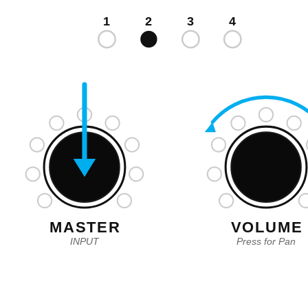
1
2
3
4
MASTER
VOLUME
INPUT
Press for Pan