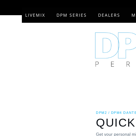
Skip
to
LIVEMIX
DPM SERIES
DEALERS
M
content
DPM2 / DPM4 DANT
QUICK
Get your personal mi