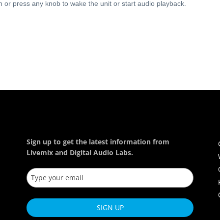
 or press any knob to wake the unit or start audio playback.
Sign up to get the latest information from
Livemix and Digital Audio Labs.
SIGN UP