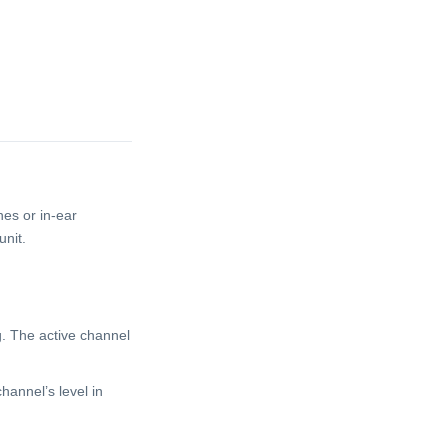
nes or in-ear
unit.
g. The active channel
channel’s level in