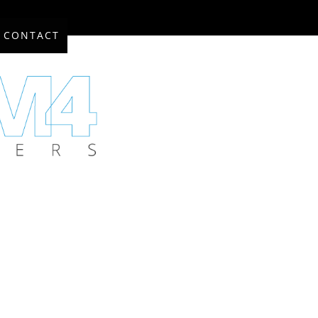
CONTACT