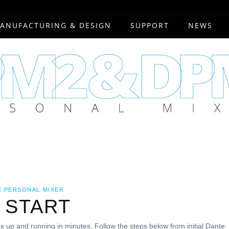
ANUFACTURING & DESIGN
SUPPORT
NEWS
E PERSONAL MIXER
 START
x up and running in minutes. Follow the steps below from initial Dante