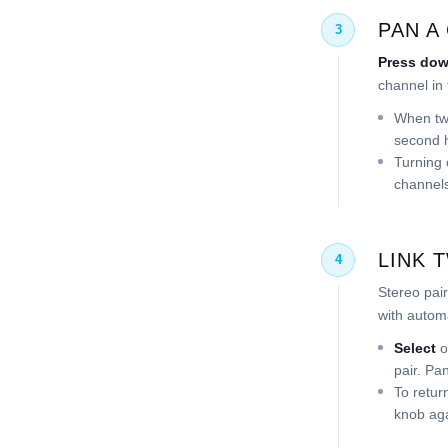
PAN A
3
Press do
channel in 
When two
second h
Turning 
channels
LINK 
4
Stereo pair
with automa
Select
o
pair. Pa
To retur
knob aga