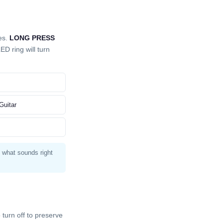
es.
LONG PRESS
D ring will turn
Guitar
t what sounds right
turn off to preserve