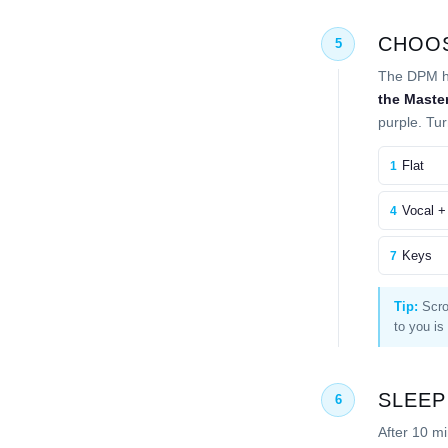
CHOOS
5
The DPM ha
the Maste
purple. Tur
Flat
1
Vocal +
4
Keys
7
Tip:
Scrol
to you is
SLEEP
6
After 10 m