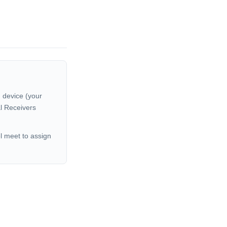
 device (your
al Receivers
el meet to assign