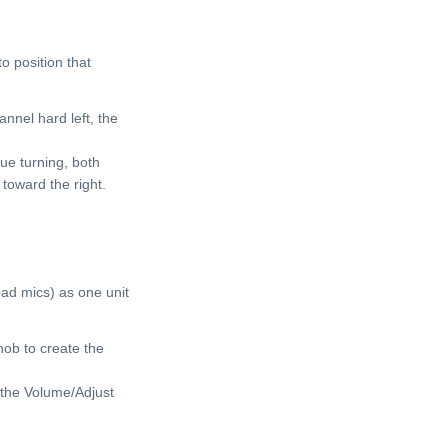
o position that
annel hard left, the
ue turning, both
 toward the right.
ead mics) as one unit
ob to create the
the Volume/Adjust